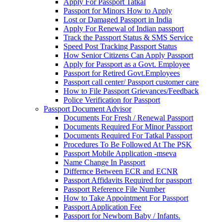
Apply For Passport Tatkal
Passport for Minors How to Apply
Lost or Damaged Passport in India
Apply For Renewal of Indian passport
Track the Passport Status & SMS Service
Speed Post Tracking Passport Status
How Senior Citizens Can Apply Passport
Apply for Passport as a Govt. Employee
Passport for Retired Govt.Employees
Passport call center/ Passport customer care
How to File Passport Grievances/Feedback
Police Verification for Passport
Passport Document Advisor
Documents For Fresh / Renewal Passport
Documents Required For Minor Passport
Documents Required For Tatkal Passport
Procedures To Be Followed At The PSK
Passport Mobile Application -mseva
Name Change In Passport
Differnce Between ECR and ECNR
Passport Affidavits Required for passport
Passport Reference File Number
How to Take Appointment For Passport
Passport Application Fee
Passport for Newborn Baby / Infants.