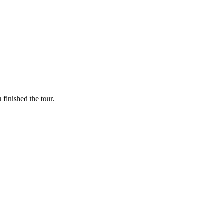
finished the tour.