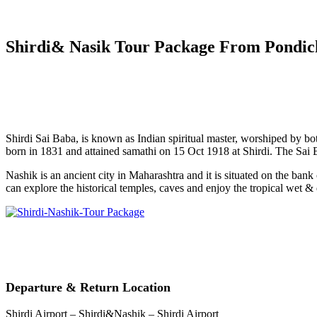
Shirdi& Nasik Tour Package From Pondic
Shirdi Sai Baba, is known as Indian spiritual master, worshiped by bo
born in 1831 and attained samathi on 15 Oct 1918 at Shirdi. The Sai
Nashik is an ancient city in Maharashtra and it is situated on the ba
can explore the historical temples, caves and enjoy the tropical wet & 
Departure & Return Location
Shirdi Airport – Shirdi&Nashik – Shirdi Airport