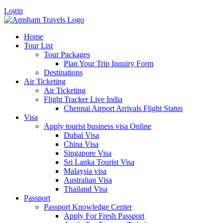
Login
Home
Tour List
Tour Packages
Plan Your Trip Inquiry Form
Destinations
Air Ticketing
Air Ticketing
Flight Tracker Live India
Chennai Airport Arrivals Flight Status
Visa
Apply tourist business visa Online
Dubai Visa
China Visa
Singapore Visa
Sri Lanka Tourist Visa
Malaysia visa
Australian Visa
Thailand Visa
Passport
Passport Knowledge Center
Apply For Fresh Passport