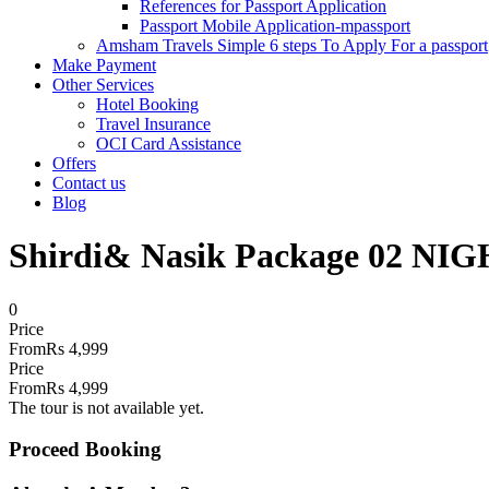
References for Passport Application
Passport Mobile Application-mpassport
Amsham Travels Simple 6 steps To Apply For a passport
Make Payment
Other Services
Hotel Booking
Travel Insurance
OCI Card Assistance
Offers
Contact us
Blog
Shirdi& Nasik Package 02 NIG
0
Price
From
Rs 4,999
Price
From
Rs 4,999
The tour is not available yet.
Proceed Booking