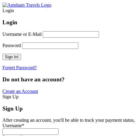
Login
Login
Username or E-Mail
Password
Forget Password?
Do not have an account?
Create an Account
Sign Up
Sign Up
After creating an account, you'll be able to track your payment status, 
Username
*