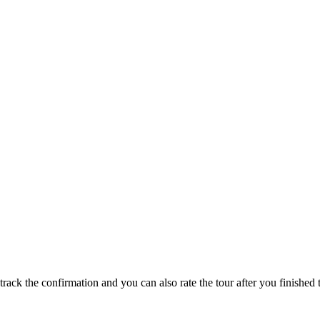
track the confirmation and you can also rate the tour after you finished t