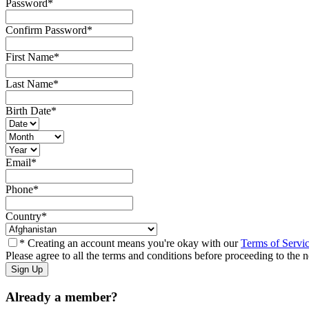
Password
*
Confirm Password
*
First Name
*
Last Name
*
Birth Date
*
Email
*
Phone
*
Country
*
* Creating an account means you're okay with our
Terms of Servi
Please agree to all the terms and conditions before proceeding to the n
Already a member?