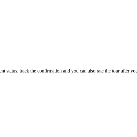
status, track the confirmation and you can also rate the tour after you 