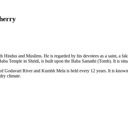
herry
th Hindus and Muslims. He is regarded by his devotees as a saint, a fak
 Baba Temple in Shridi, is built upon the Baba Samathi (Tomb). It is 
nk of Godavari River and Kumbh Mela is held every 12 years. It is known
dry climate.