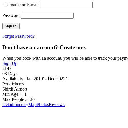
Username or E-mail
Password
Forget Password?
Don't have an account? Create one.
When you book with an account, you will be able to track your payment 
Sign Up
2147
03 Days
Availability : Jan 2019’ - Dec 2022’
Pondicherry
Shirdi Airport
Min Age : +1
Max People : +30
Detail
Itinerary
Map
Photos
Reviews