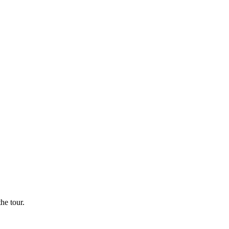
he tour.