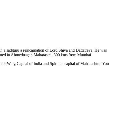
ir, a sadguru a reincarnation of Lord Shiva and Dattatreya. He was
situated in Ahmednagar, Maharastra, 300 kms from Mumbai.
 for Wing Capital of India and Spiritual capital of Maharashtra. You