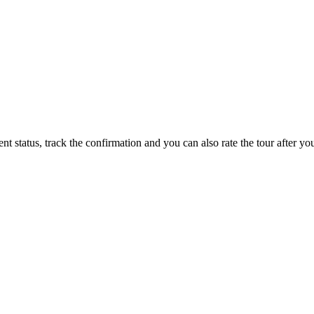
status, track the confirmation and you can also rate the tour after you 