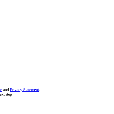
ce
and
Privacy Statement
.
ext step