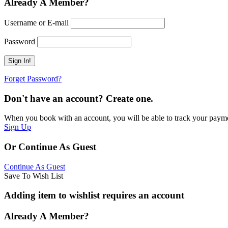
Already A Member?
Username or E-mail
Password
Forget Password?
Don't have an account? Create one.
When you book with an account, you will be able to track your payment 
Sign Up
Or Continue As Guest
Continue As Guest
Save To Wish List
Adding item to wishlist requires an account
Already A Member?