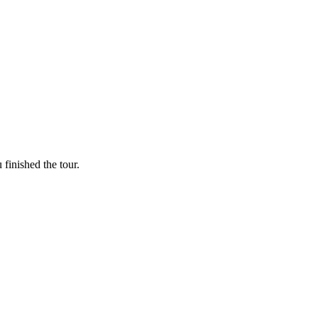
finished the tour.