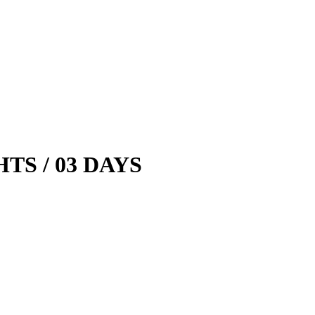
HTS / 03 DAYS