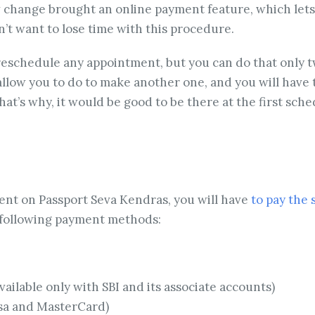
change brought an online payment feature, which lets y
’t want to lose time with this procedure.
 reschedule any appointment, but you can do that only 
low you to do to make another one, and you will have to
t’s why, it would be good to be there at the first sche
ent on Passport Seva Kendras, you will have
to pay the 
e following payment methods:
ailable only with SBI and its associate accounts)
isa and MasterCard)