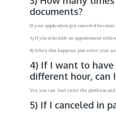
3) How many times ca
documents?
If your application got canceled becaus
A) If you schedule an appointment withou
B) When this happens, just enter your a
4) If I want to hav
different hour, can 
Yes, you can. Just enter the platform and 
5) If I canceled in 