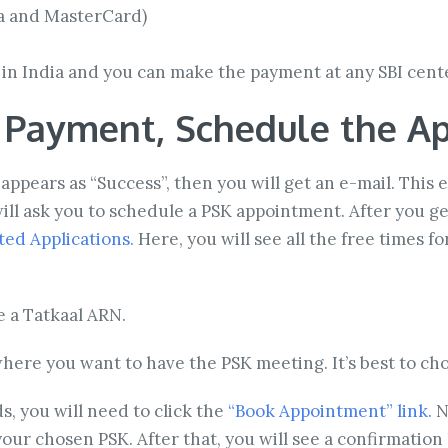
sa and MasterCard)
y in India and you can make the payment at any SBI cent
e Payment, Schedule the A
appears as “Success”, then you will get an e-mail. This
ill ask you to schedule a PSK appointment. After you get
ed Applications.
Here, you will see all the free times f
e a Tatkaal ARN.
here you want to have the PSK meeting. It’s best to cho
s, you will need to click the
“Book Appointment” link.
No
ur chosen PSK. After that, you will see a confirmation l