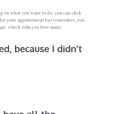
g on what you want to do, you can click
e for your appointment but remember, you
sage, which tells you how many
d, because I didn’t