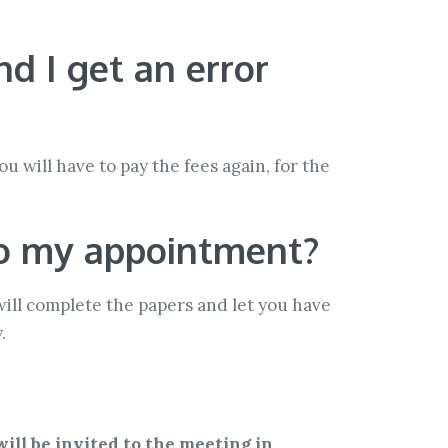
d I get an error
u will have to pay the fees again, for the
 to my appointment?
 will complete the papers and let you have
.
will be invited to the meeting in