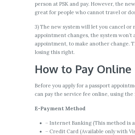
person at PSK and pay. However, the new 
great for people who cannot travel or don
3) The new system will let you cancel or
appointment changes, the system won’t al
appointment, to make another change. Tha
losing this right.
How to Pay Online
Before you apply for a passport appointm
can pay the service fee online, using th
E-Payment Method
– Internet Banking (This method is av
– Credit Card (Available only with V