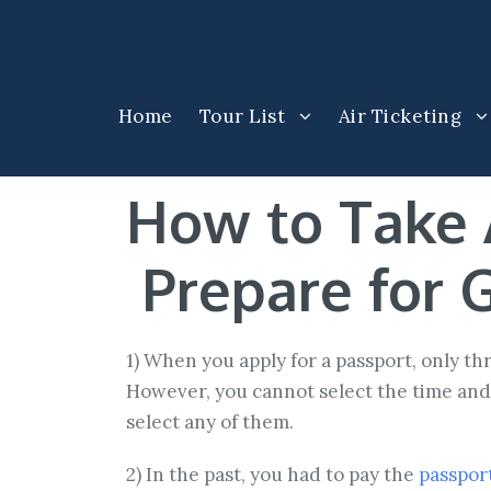
Home
Tour List
Air Ticketing
How to Take 
Prepare for G
1) When you apply for a passport, only t
However, you cannot select the time and 
select any of them.
2) In the past, you had to pay the
passport