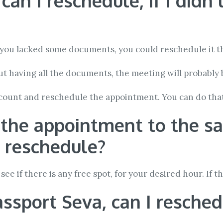
n I reschedule, if I didn’
e you lacked some documents, you could reschedule it t
t having all the documents, the meeting will probably 
ccount and reschedule the appointment. You can do tha
e the appointment to the s
I reschedule?
see if there is any free spot, for your desired hour. If t
passport Seva, can I resche