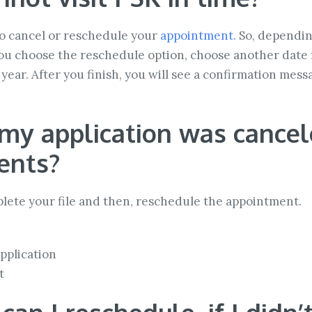
r to cancel or reschedule your
appointment.
So, dependin
 you choose the reschedule option, choose another dat
year. After you finish, you will see a confirmation mes
my application was cancele
ents?
plete your file and then, reschedule the appointment.
pplication
t