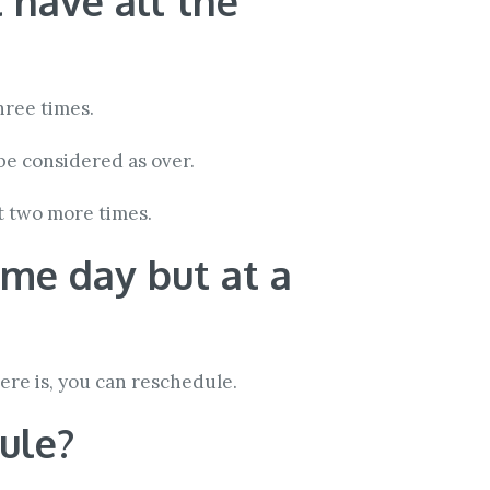
t have all the
hree times.
be considered as over.
t two more times.
ame day but at a
here is, you can reschedule.
dule?