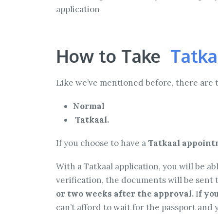
application
How to Take
Tatka
Like we’ve mentioned before, there are 
Normal
Tatkaal.
If you choose to have a
Tatkaal appointm
With a Tatkaal application, you will be 
verification, the documents will be sent t
or two weeks after the approval.
I
f yo
can’t afford to wait for the passport and y