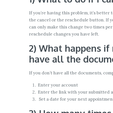
If you’re having this problem, it’s bette
the cancel or the reschedule button. If
can only make this change two times per 
reschedule changes you have left.
2) What happens if 
have all the docum
If you don’t have all the documents, com
Enter your account
Enter the link with your submitted a
Set a date for your next appointmen