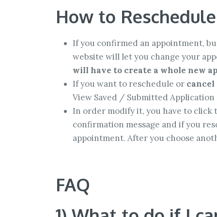
How to Reschedule
If you confirmed an appointment, but
website will let you change your ap
will have to create a whole new ap
If you want to reschedule or
cancel
View Saved / Submitted Application 
In order modify it, you have to click
confirmation message and if you resc
appointment. After you choose anothe
FAQ
1) What to do if I c