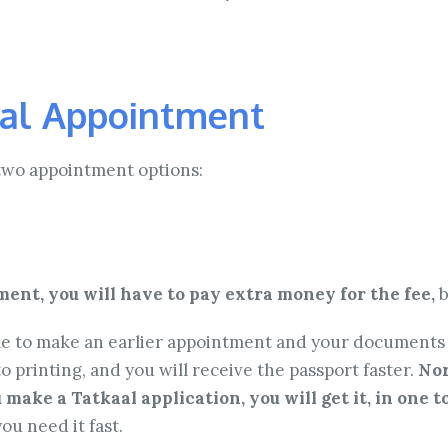
al Appointment
two appointment options:
ent, you will have to pay extra money for the fee,
b
able to make an earlier appointment and your documents w
o printing, and you will receive the passport faster.
Nor
u make a Tatkaal application, you will get it, in one 
ou need it fast.