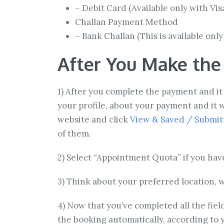
– Debit Card (Available only with Vi
Challan Payment Method
– Bank Challan (This is available onl
After You Make th
1) After you complete the payment and it 
your profile, about your payment and it w
website and click
View & Saved / Submitt
of them.
2) Select “Appointment Quota” if you hav
3) Think about your preferred location, w
4) Now that you’ve completed all the field
the booking automatically, according to yo