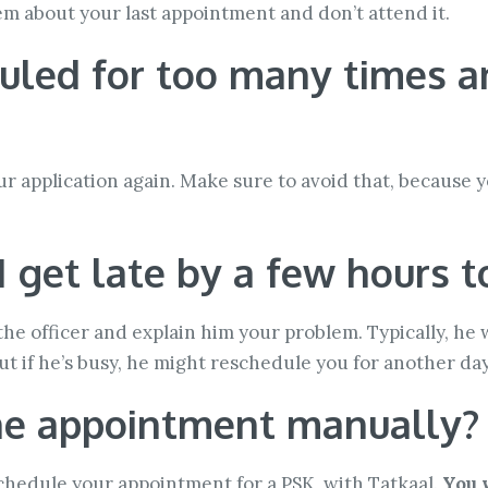
them about your last appointment and don’t attend it.
duled for too many times an
ur application again. Make sure to avoid that, because yo
I get late by a few hours
 the officer and explain him your problem. Typically, he
ut if he’s busy, he might reschedule you for another day
the appointment manually?
schedule your appointment for a PSK, with Tatkaal.
You 