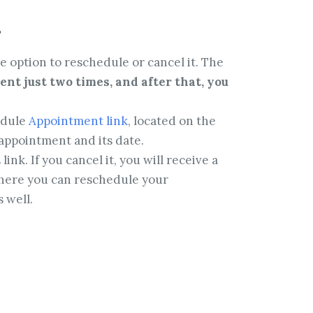
t
e option to reschedule or cancel it. The
nt just two times, and after that, you
edule
Appointment link
, located on the
appointment and its date.
t
link. If you cancel it, you will receive a
 where you can reschedule your
 well.