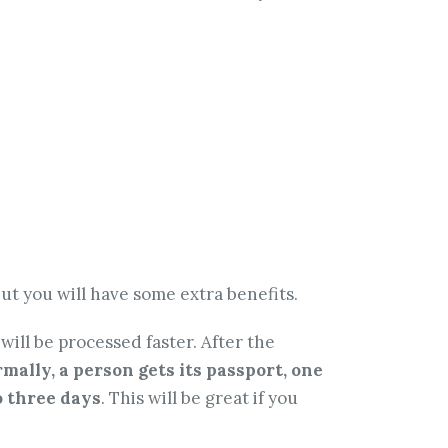
ut you will have some extra benefits.
ill be processed faster. After the
mally, a person gets its passport, one
to three days
. This will be great if you