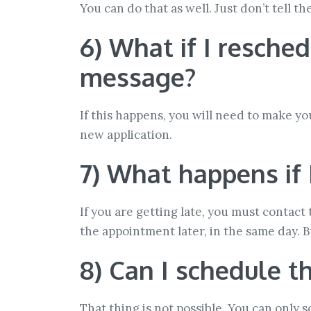
You can do that as well. Just don’t tell 
6) What if I resche
message?
If this happens, you will need to make yo
new application.
7) What happens if 
If you are getting late, you must contact
the appointment later, in the same day. B
8) Can I schedule 
That thing is not possible. You can only 