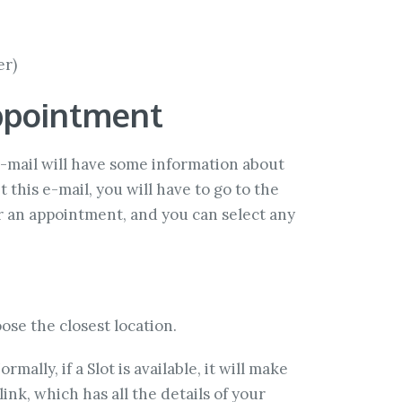
er)
ppointment
 e-mail will have some information about
 this e-mail, you will have to go to the
or an appointment, and you can select any
ose the closest location.
rmally, if a Slot is available, it will make
ink, which has all the details of your