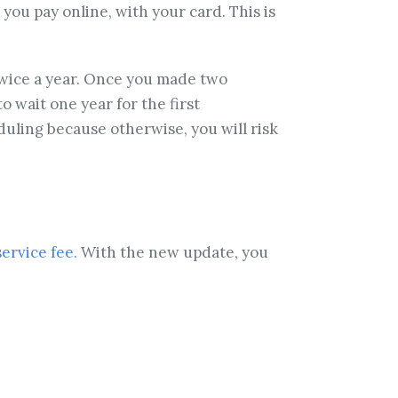
ou pay online, with your card. This is
twice a year. Once you made two
 wait one year for the first
duling because otherwise, you will risk
service fee.
With the new update, you