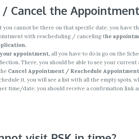
 / Cancel the Appointmen
 you cannot be there on that specific date, you have th
pointment with rescheduling / canceling t
he appointme
plication.
 your appointment,
all you have to do is go on the Sch
Section. There, you should be able to see your current 
 the
Cancel Appointment / Reschedule Appointmen
hedule it, you will see a list with all the empty spots,
r time/date, you should receive a confirmation link as
annot visit PSK in time?