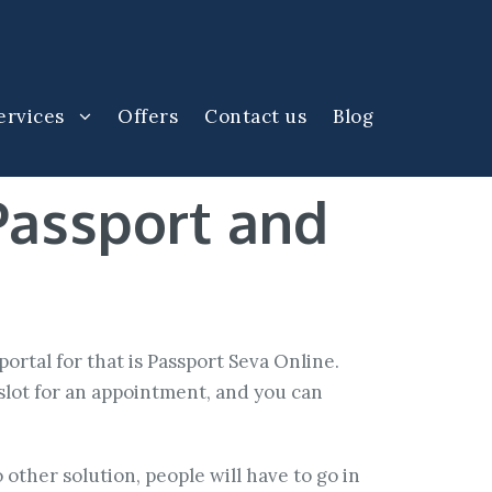
ervices
Offers
Contact us
Blog
Passport and
l portal for that is Passport Seva Online.
slot for an appointment, and you can
other solution, people will have to go in