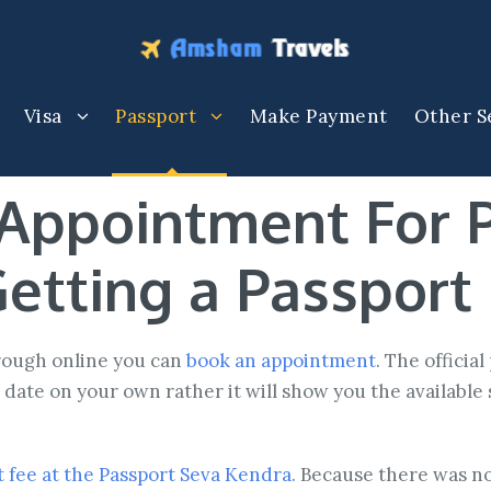
Visa
Passport
Make Payment
Other S
Appointment For 
etting a Passport
hrough online you can
book an appointment
. The officia
date on your own rather it will show you the available 
 fee at the Passport Seva Kendra.
Because there was no 